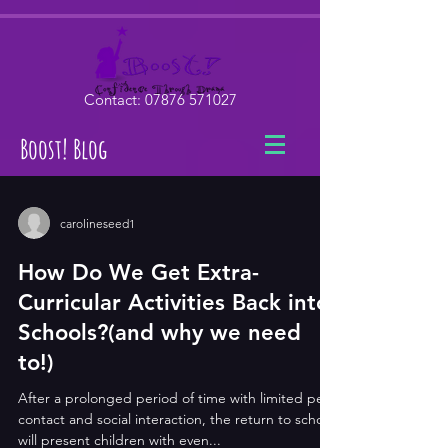
Contact:
07876 571027
Boost! Blog
carolineseed1
How Do We Get Extra-
Curricular Activities Back into
Schools?(and why we need
to!)
After a prolonged period of time with limited peer
contact and social interaction, the return to school
will present children with even...