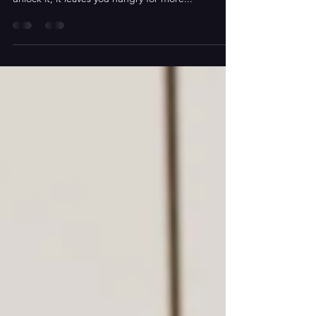
Experiencing the language of Shakespeare is part
of the joy...and once one has discovered how to
unlock it, it leaves you hungry for more...