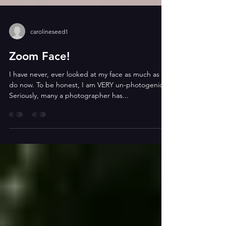
carolineseed1
Zoom Face!
I have never, ever looked at my face as much as I
do now. To be honest, I am VERY un-photogenic.
Seriously, many a photographer has...