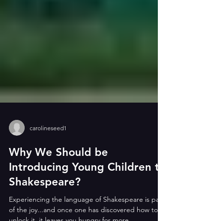
carolineseed1
Why We Should be
Introducing Young Children to
Shakespeare?