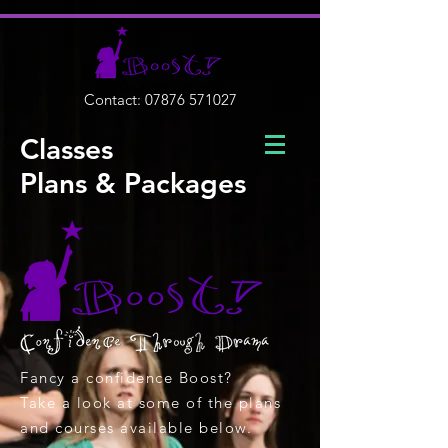
Contact:
07876 571027
Classes
Plans & Packages
Fancy a confidence Boost?
Take a look at some of the plans
and courses available below.