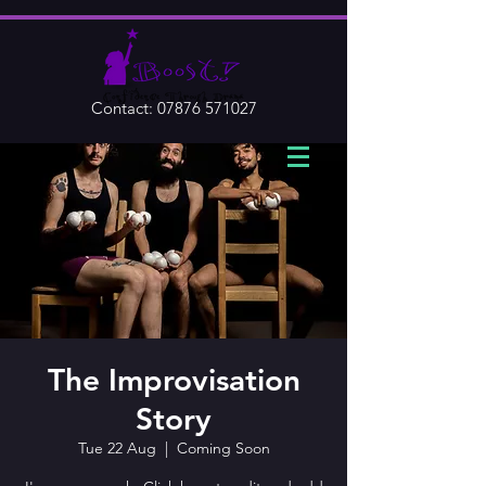
Contact:
07876 571027
The Improvisation
Story
Tue 22 Aug
  |  
Coming Soon