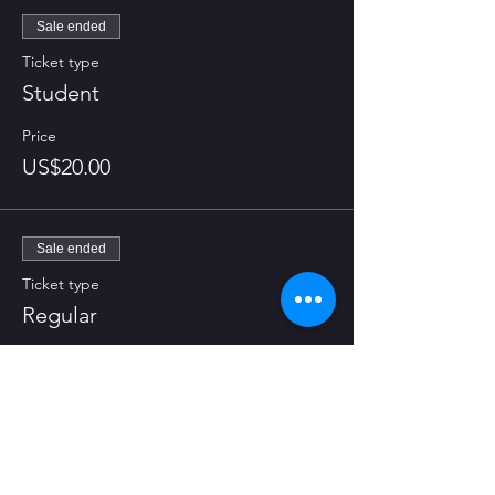
Sale ended
Ticket type
Student
Price
US$20.00
Sale ended
Ticket type
Regular
Price
US$25.00
Share this event