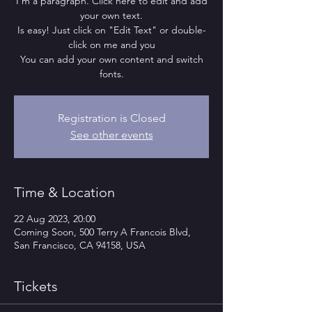
I'm a paragraph. Click here to edit and add
your own text.
Is easy! Just click on "Edit Text" or double-
click on me and you
You can add your own content and switch
fonts.
Registration is Closed
See other events
Time & Location
22 Aug 2023, 20:00
Coming Soon, 500 Terry A Francois Blvd,
San Francisco, CA 94158, USA
Tickets